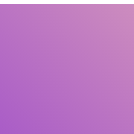
Title
Author(s)
Subject(s)
ISBN/ISSN
Collection Type
Location
GMD