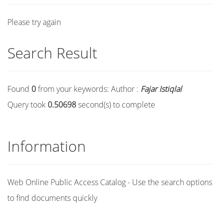
Please try again
Search Result
Found
0
from your keywords:
Author :
Fajar Istiqlal
Query took
0.50698
second(s) to complete
Information
Web Online Public Access Catalog - Use the search options
to find documents quickly