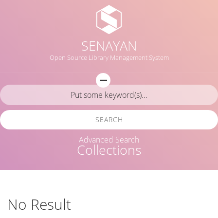
SENAYAN
Open Source Library Management System
SEARCH
Advanced Search
Collections
No Result