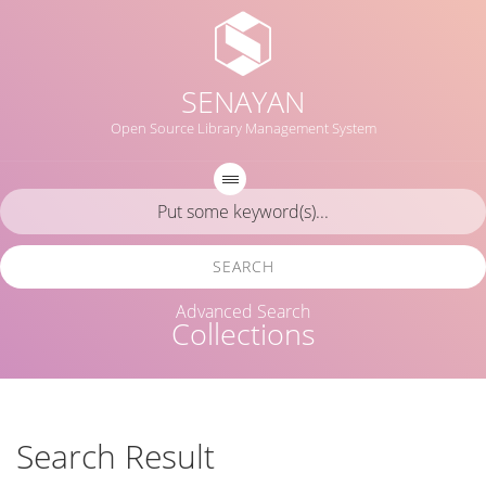
SENAYAN
Open Source Library Management System
SEARCH
Advanced Search
Collections
Search Result