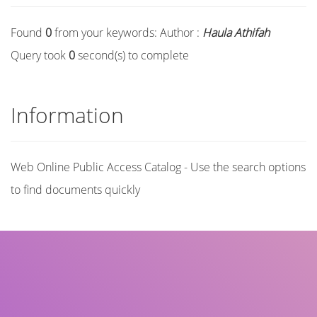
Found
0
from your keywords:
Author :
Haula Athifah
Query took
0
second(s) to complete
Information
Web Online Public Access Catalog - Use the search options
to find documents quickly
Title