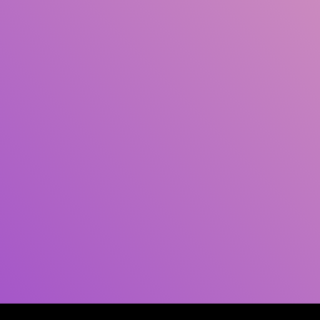
Author(s)
Subject(s)
ISBN/ISSN
Collection Type
Location
GMD
Search