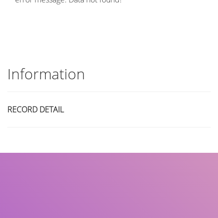
Information
RECORD DETAIL
Title
Author(s)