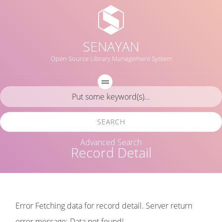
SENAYAN
Open Source Library Management System
SEARCH
Advanced Search
Record Detail
Error Fetching data for record detail. Server return
error message: Data not found!