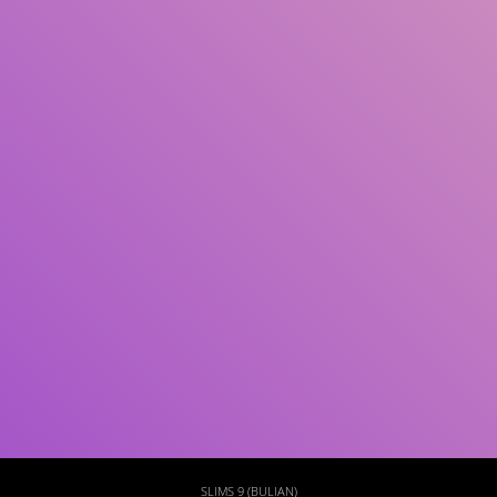
Subject(s)
ISBN/ISSN
Collection Type
Location
GMD
Search
SLIMS 9 (BULIAN)