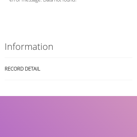
Information
RECORD DETAIL
Title
Author(s)