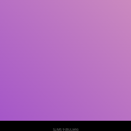
Subject(s)
ISBN/ISSN
Collection Type
Location
GMD
Search
SLIMS 9 (BULIAN)