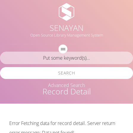
SENAYAN
Open Source Library Management System
SEARCH
Advanced Search
Record Detail
Error Fetching data for record detail. Server return
error message: Data not found!