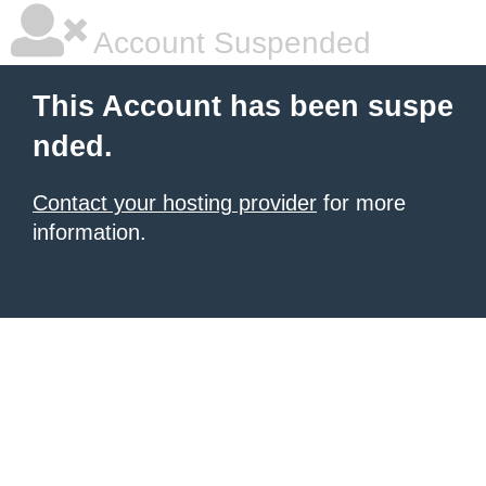
Account Suspended
This Account has been suspe
nded.
Contact your hosting provider
for more
information.