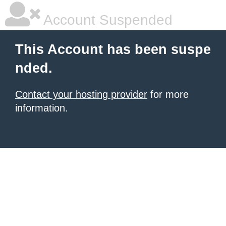
Account Suspended
This Account has been suspe
nded.
Contact your hosting provider
for more
information.