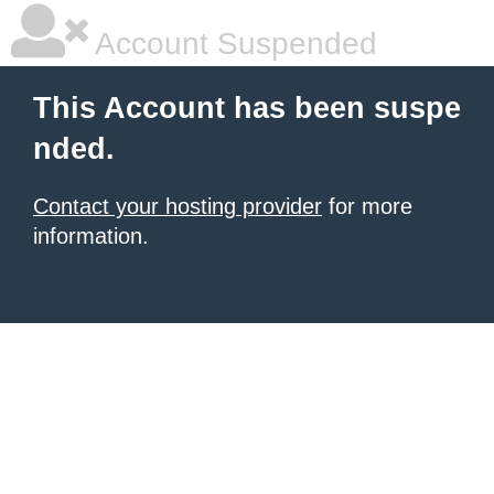
Account Suspended
This Account has been suspe
nded.
Contact your hosting provider
for more
information.