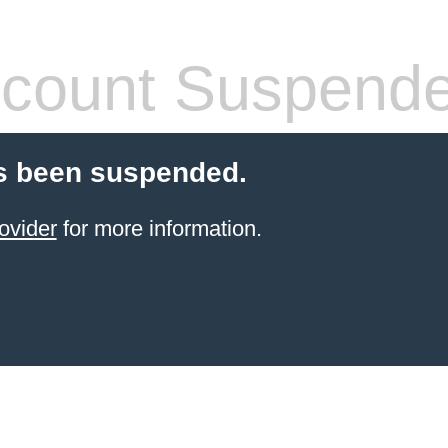
count Suspend
s been suspended.
ovider
for more information.