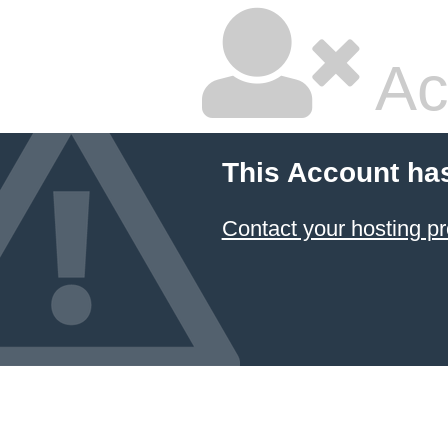
Ac
This Account ha
Contact your hosting pr