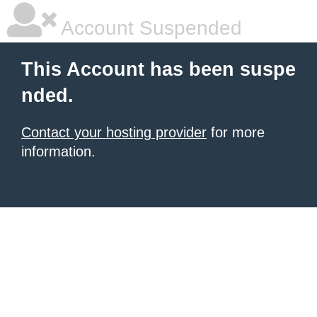
Account Suspended
This Account has been suspe
nded.
Contact your hosting provider
for more
information.