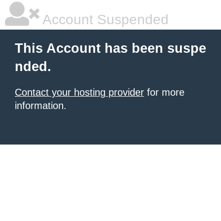
Account Suspended
This Account has been suspe
nded.
Contact your hosting provider
for more
information.