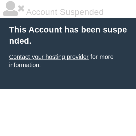
Account Suspended
This Account has been suspe
nded.
Contact your hosting provider
for more
information.