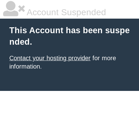
Account Suspended
This Account has been suspe
nded.
Contact your hosting provider
for more
information.