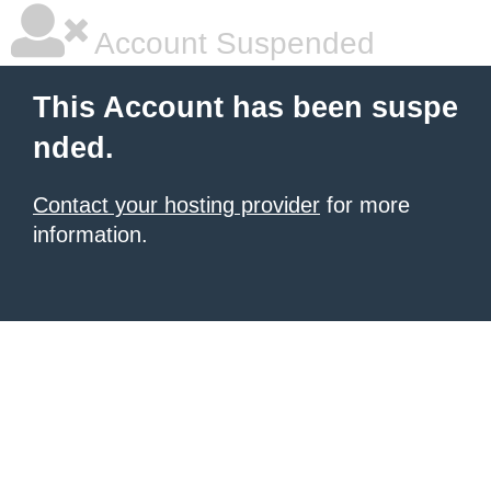
Account Suspended
This Account has been suspe
nded.
Contact your hosting provider
for more
information.