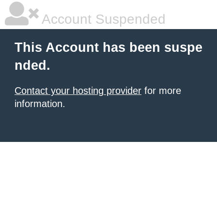
Account Suspended
This Account has been suspe
nded.
Contact your hosting provider
for more
information.