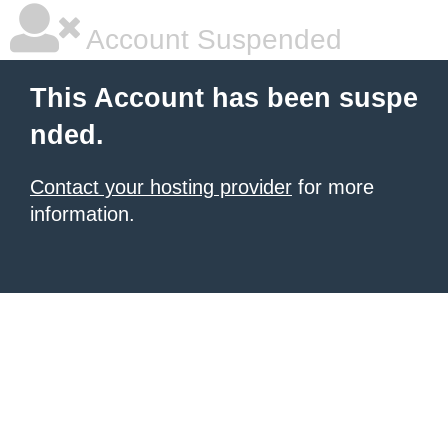
Account Suspended
This Account has been suspe
nded.
Contact your hosting provider
for more
information.