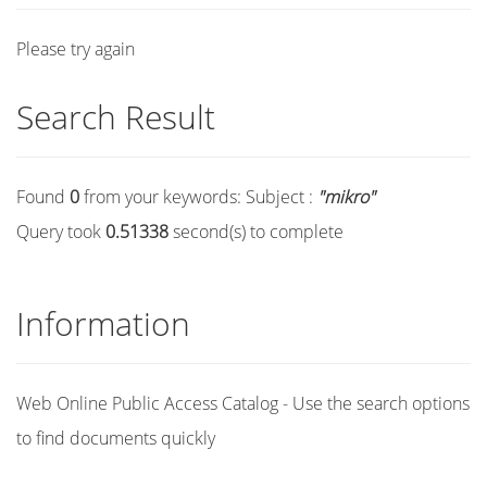
Please try again
Search Result
Found
0
from your keywords:
Subject :
"mikro"
Query took
0.51338
second(s) to complete
Information
Web Online Public Access Catalog - Use the search options
to find documents quickly