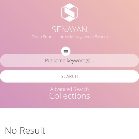
SENAYAN
Open Source Library Management System
SEARCH
Advanced Search
Collections
No Result