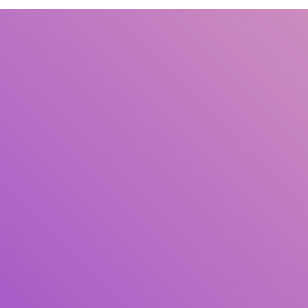
Title
Author(s)
Subject(s)
ISBN/ISSN
Collection Type
Location
GMD