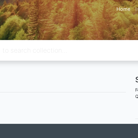
Home
I
F
Q