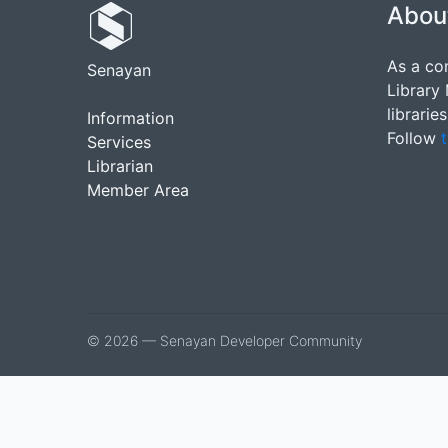
Abou
As a co
Senayan
Library
librarie
Information
Follow
t
Services
Librarian
Member Area
© 2026 — Senayan Developer Community