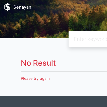
Senayan
No Result
Please try again