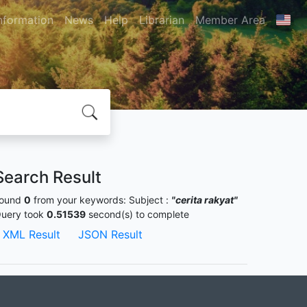
nformation
News
Help
Librarian
Member Area
Search Result
ound
0
from your keywords:
Subject :
"cerita rakyat"
uery took
0.51539
second(s) to complete
XML Result
JSON Result