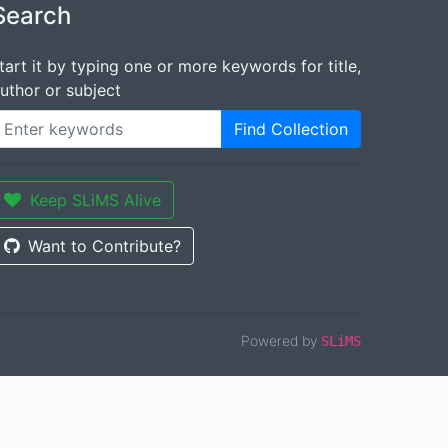
Search
tart it by typing one or more keywords for title,
uthor or subject
Find Collection
Keep SLiMS Alive
Want to Contribute?
Powered by
SLiMS