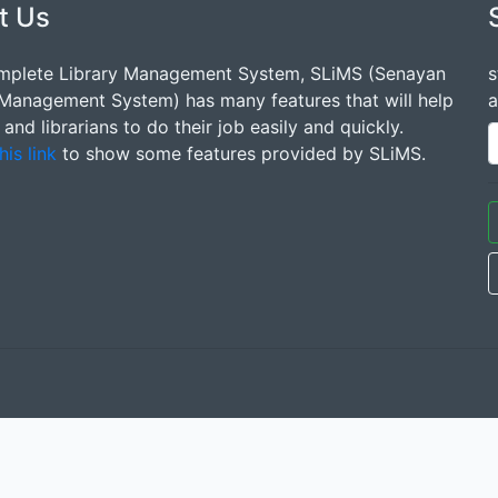
t Us
mplete Library Management System, SLiMS (Senayan
s
 Management System) has many features that will help
a
s and librarians to do their job easily and quickly.
his link
to show some features provided by SLiMS.