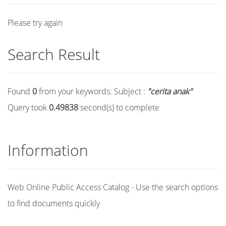
Please try again
Search Result
Found
0
from your keywords:
Subject :
"cerita anak"
Query took
0.49838
second(s) to complete
Information
Web Online Public Access Catalog - Use the search options
to find documents quickly