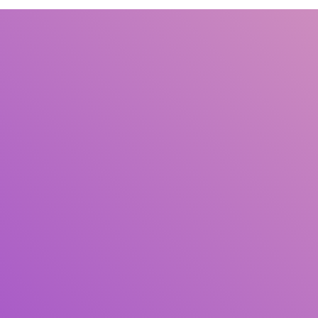
Title
Author(s)
Subject(s)
ISBN/ISSN
Collection Type
Location
GMD