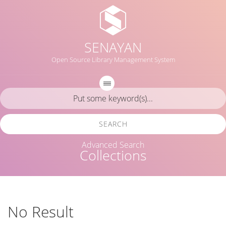
SENAYAN
Open Source Library Management System
SEARCH
Advanced Search
Collections
No Result