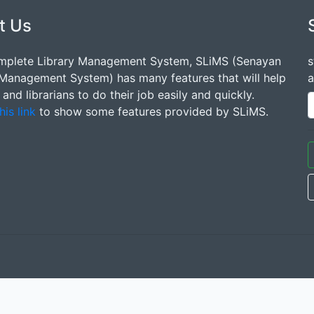
t Us
mplete Library Management System, SLiMS (Senayan
s
 Management System) has many features that will help
a
s and librarians to do their job easily and quickly.
his link
to show some features provided by SLiMS.