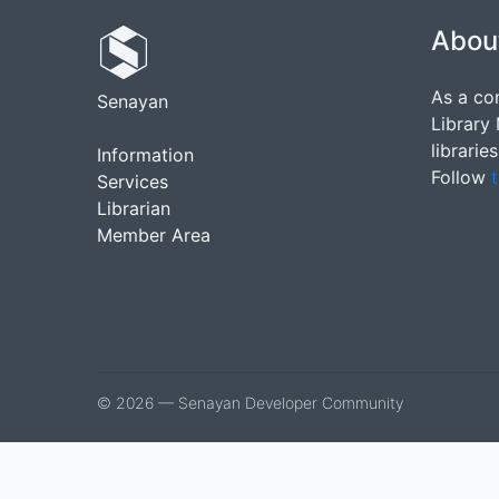
Abou
As a co
Senayan
Library
librarie
Information
Follow
t
Services
Librarian
Member Area
© 2026 — Senayan Developer Community