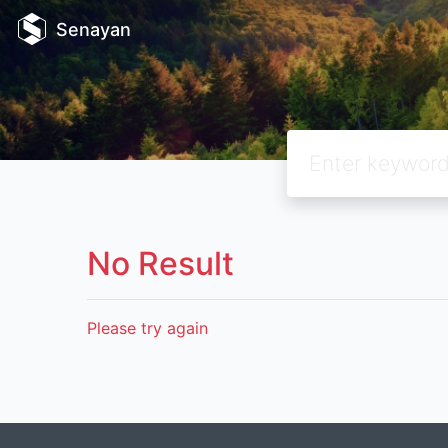
Senayan
No Result
Please try again