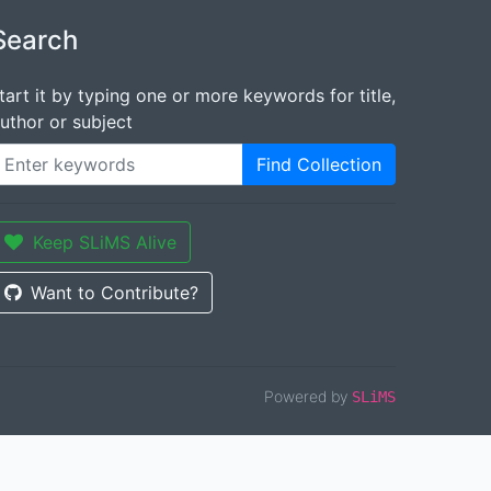
Search
tart it by typing one or more keywords for title,
uthor or subject
Find Collection
Keep SLiMS Alive
Want to Contribute?
Powered by
SLiMS