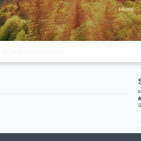
Home
I
F
B
Q