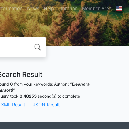
nformation
News
Help
Librarian
Member Area
Search Result
ound
0
from your keywords:
Author :
"Eleonora
arsotti"
uery took
0.48253
second(s) to complete
XML Result
JSON Result