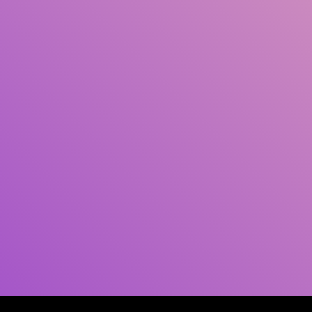
Author(s)
Subject(s)
ISBN/ISSN
Collection Type
Location
GMD
Search