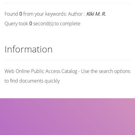
Found
0
from your keywords:
Author :
Kiki M. R.
Query took
0
second(s) to complete
Information
Web Online Public Access Catalog - Use the search options
to find documents quickly
Title