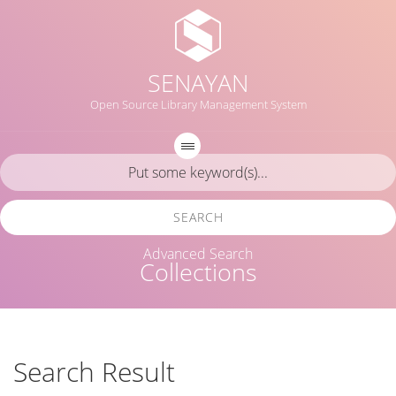
SENAYAN
Open Source Library Management System
SEARCH
Advanced Search
Collections
Search Result