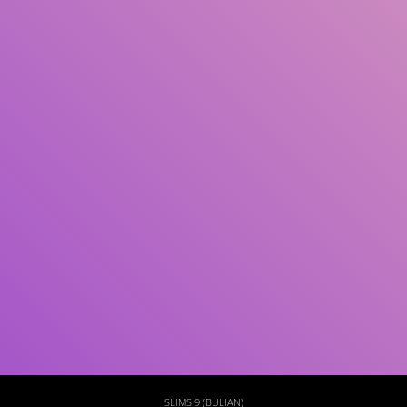
Subject(s)
ISBN/ISSN
Collection Type
Location
GMD
Search
SLIMS 9 (BULIAN)