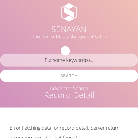
SENAYAN
Open Source Library Management System
SEARCH
Advanced Search
Record Detail
Error Fetching data for record detail. Server return
error message: Data not found!