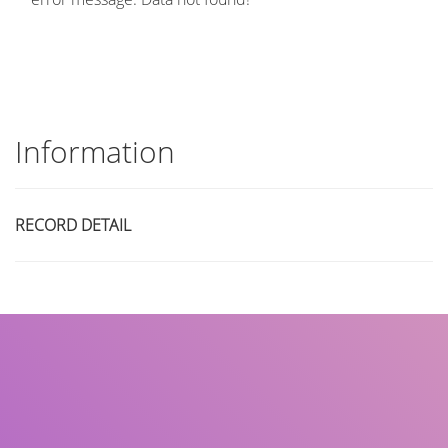
Information
RECORD DETAIL
Title
Author(s)