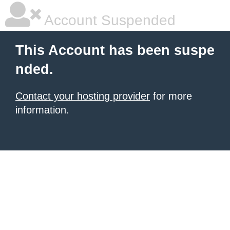
Account Suspended
This Account has been suspe
nded.
Contact your hosting provider
for more
information.