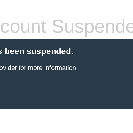
count Suspend
s been suspended.
ovider
for more information.