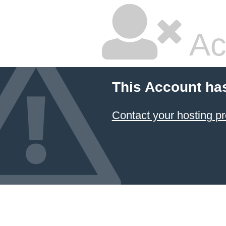
Ac
This Account ha
Contact your hosting pr