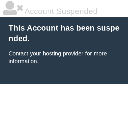
Account Suspended
This Account has been suspe
nded.
Contact your hosting provider
for more
information.