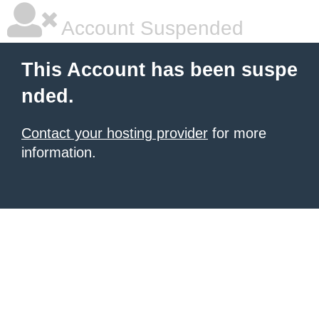
Account Suspended
This Account has been suspe
nded.
Contact your hosting provider
for more
information.