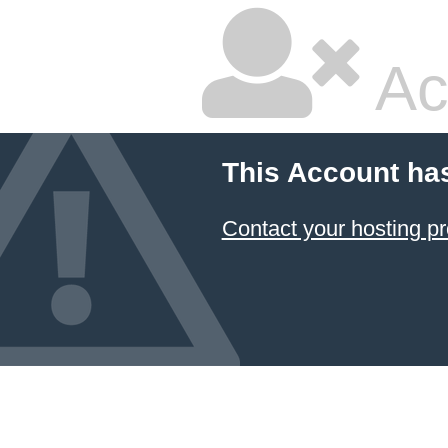
Ac
This Account ha
Contact your hosting pr