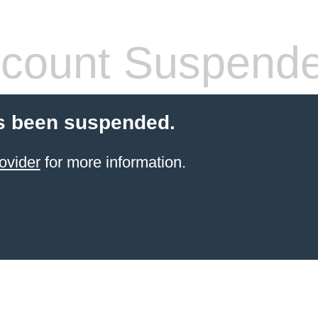
count Suspend
s been suspended.
ovider
for more information.