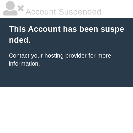
Account Suspended
This Account has been suspe
nded.
Contact your hosting provider
for more
information.