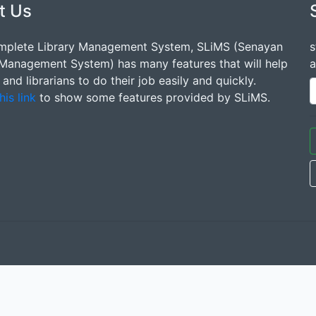
t Us
mplete Library Management System, SLiMS (Senayan
s
 Management System) has many features that will help
a
s and librarians to do their job easily and quickly.
his link
to show some features provided by SLiMS.