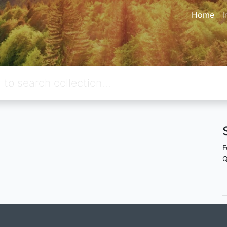
Home
I
F
Q