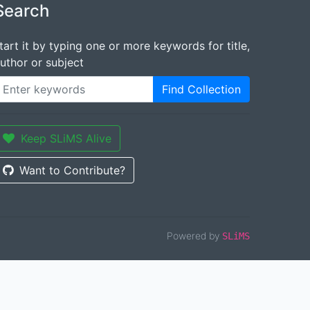
Search
tart it by typing one or more keywords for title,
uthor or subject
Find Collection
Keep SLiMS Alive
Want to Contribute?
Powered by
SLiMS