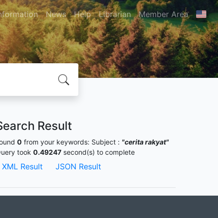
nformation
News
Help
Librarian
Member Area
Search Result
ound
0
from your keywords:
Subject :
"cerita rakyat"
uery took
0.49247
second(s) to complete
XML Result
JSON Result