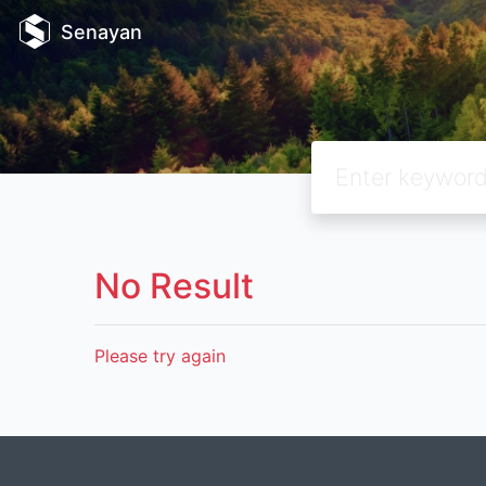
Senayan
No Result
Please try again