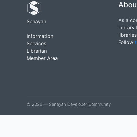
Abou
As a co
Senayan
Library
librarie
Information
Follow
t
Services
Librarian
Member Area
© 2026 — Senayan Developer Community